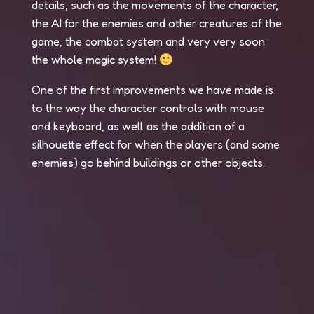
details, such as the movements of the character,
the AI for the enemies and other creatures of the
game, the combat system and very very soon
the whole magic system!
One of the first improvements we have made is
to the way the character controls with mouse
and keyboard, as well as the addition of a
silhouette effect for when the players (and some
enemies) go behind buildings or other objects.