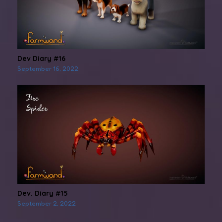
Dev Diary #16
September 16, 2022
Dev. Diary #15
September 2, 2022