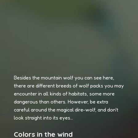
Besides the mountain wolf you can see here,
there are different breeds of wolf packs you may
encounter in all kinds of habitats, some more
dangerous than others. However, be extra
careful around the magical dire-wolf, and don't
look straight into its eyes...
Colors in the wind