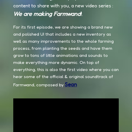
content to share with you, a new video series :
We are making Farmwand
!
.
For its first episode, we are showing a brand new
and polished UI that includes a new inventory as
well as many improvements to the whole farming
process, from planting the seeds and have them
grow to tons of little animations and sounds to
make everything more dynamic. On top of
everything, this is also the first video where you can
hear some of the official & original soundtrack of
Sean
Farmwand, composed by