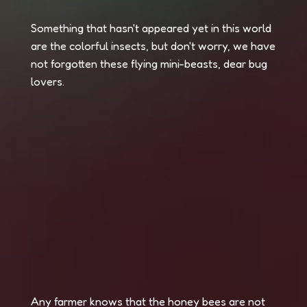
Something that hasn't appeared yet in this world
are the colorful insects, but don't worry, we have
not forgotten these flying mini-beasts, dear bug
lovers.
Any farmer knows that the honey bees are not