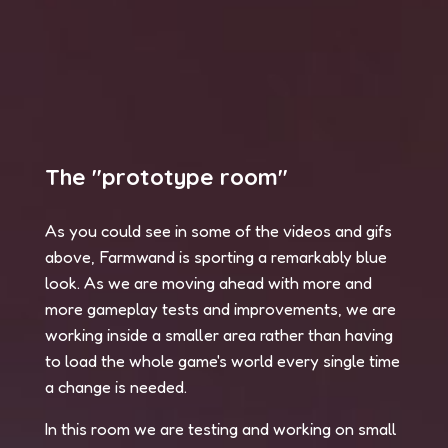
The "prototype room"
As you could see in some of the videos and gifs
above, Farmwand is sporting a remarkably blue
look. As we are moving ahead with more and
more gameplay tests and improvements, we are
working inside a smaller area rather than having
to load the whole game's world every single time
a change is needed.
In this room we are testing and working on small