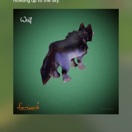
howling up to the sky.