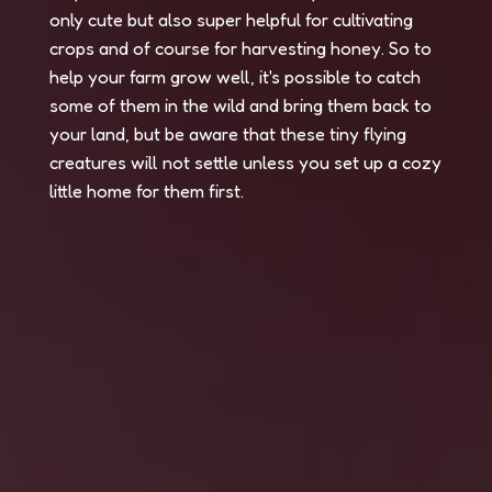
only cute but also super helpful for cultivating
crops and of course for harvesting honey. So to
help your farm grow well, it's possible to catch
some of them in the wild and bring them back to
your land, but be aware that these tiny flying
creatures will not settle unless you set up a cozy
little home for them first.