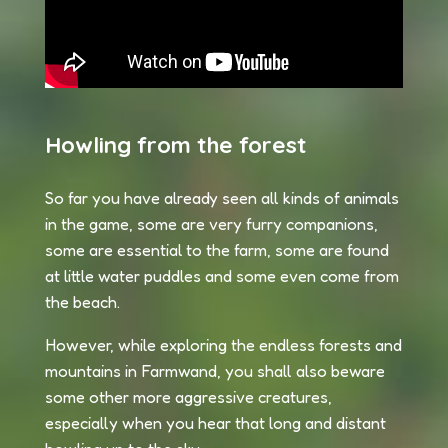
Howling from the forest
So far you have already seen all kinds of animals
in the game, some are very furry companions,
some are essential to the farm, some are found
at little water puddles and some even come from
the beach.
However, while exploring the endless forests and
mountains in Farmwand, you shall also beware
some other more aggressive creatures,
especially when you hear that long and distant