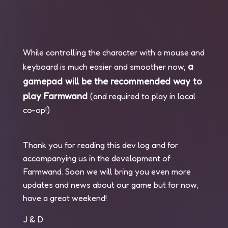
While controlling the character with a mouse and
a
keyboard is much easier and smoother now,
gamepad will be the recommended way to
play Farmwand
(and required to play in local
co-op!)
Thank you for reading this dev log and for
accompanying us in the development of
Farmwand. Soon we will bring you even more
updates and news about our game but for now,
have a great weekend!
J & D