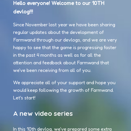
Hello everyone! Welcome to our 10TH
devlog!!!
Since November last year we have been sharing
regular updates about the development of
Farmwand through our devlogs, and we are very
happy to see that the game is progressing faster
in the past 4 months as well as for all the
attention and feedback about Farmwand that
we've been receiving from all of you.
We appreciate all of your support and hope you
would keep following the growth of Farmwand.
Let's start!
A new video series
In this 10th devlog, we've prepared some extra