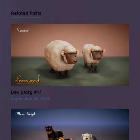
Related Posts
Dev Diary #17
September 30, 2022