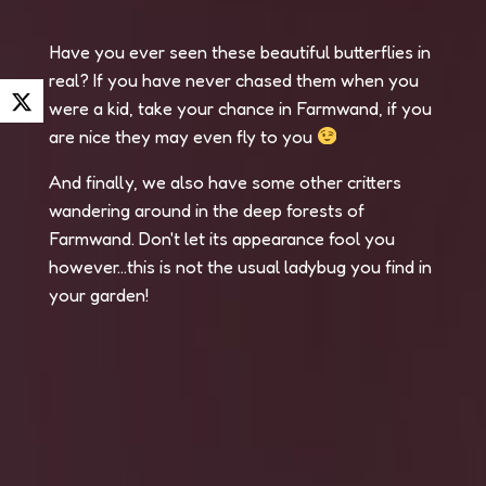
Have you ever seen these beautiful butterflies in
real? If you have never chased them when you
were a kid, take your chance in Farmwand, if you
are nice they may even fly to you
And finally, we also have some other critters
wandering around in the deep forests of
Farmwand. Don't let its appearance fool you
however...this is not the usual ladybug you find in
your garden!