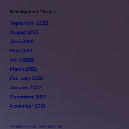
Development Diaries
September 2022
August 2022
June 2022
May 2022
April 2022
March 2022
February 2022
January 2022
December 2021
November 2021
Tweets by FarmwandGame