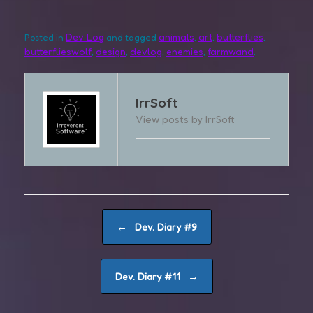
Dev Log
animals
art
butterflies
Posted in
and tagged
,
,
,
butterflieswolf
design
devlog
enemies
farmwand
,
,
,
,
.
IrrSoft
View posts by IrrSoft
Post navigation
←
Dev. Diary #9
→
Dev. Diary #11