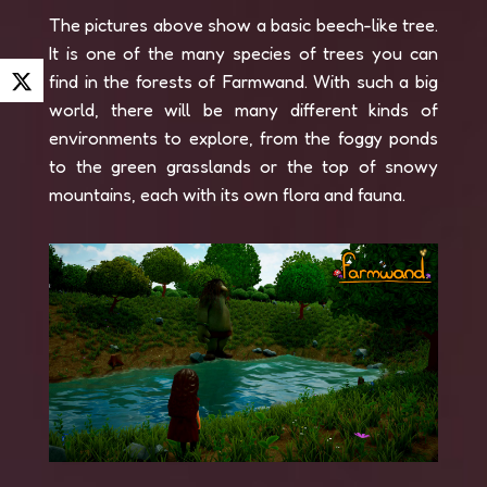
The pictures above show a basic beech-like tree.
It is one of the many species of trees you can
find in the forests of Farmwand. With such a big
world, there will be many different kinds of
environments to explore, from the foggy ponds
to the green grasslands or the top of snowy
mountains, each with its own flora and fauna.