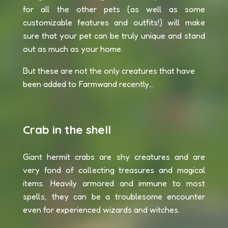
for all the other pets (as well as some
customizable features and outfits!) will make
sure that your pet can be truly unique and stand
out as much as your home.
But these are not the only creatures that have
been added to Farmwand recently...
Crab in the shell
Giant hermit crabs are shy creatures and are
very fond of collecting treasures and magical
items. Heavily armored and immune to most
spells, they can be a troublesome encounter
even for experienced wizards and witches.