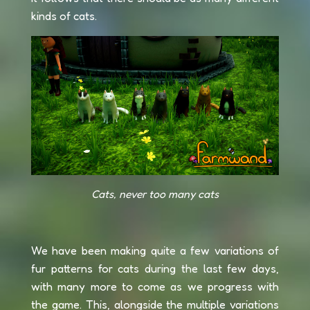
kinds of cats.
Cats, never too many cats
We have been making quite a few variations of
fur patterns for cats during the last few days,
with many more to come as we progress with
the game. This, alongside the multiple variations