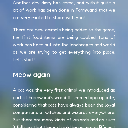
Another dev diary has come, and with it quite a
bit of work has been done in Farmwand that we
are very excited to share with you!
There are new animals being added to the game,
the first food items are being cooked, tons of
work has been put into the landscapes and world
as we are trying to get everything into place.
Let's start!
Meow again!
A cat was the very first animal we introduced as
part of Farmwand's world. It seemed appropriate,
considering that cats have always been the loyal
companions of witches and wizards everywhere.
But there are many kinds of wizards and as such
it follows that there should be as many different