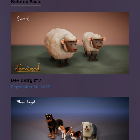
Related Posts
Dev Diary #17
September 30, 2022