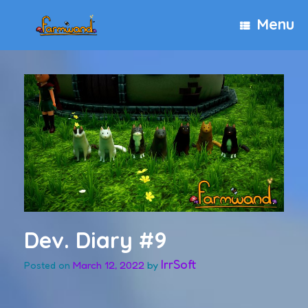
Skip
Menu
to
content
Dev. Diary #9
IrrSoft
March 12, 2022
by
Posted on