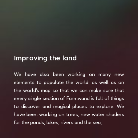
Improving the land
We have also been working on many new
elements to populate the world, as well as on
the world's map so that we can make sure that
every single section of Farmwand is full of things
to discover and magical places to explore. We
have been working on trees, new water shaders
for the ponds, lakes, rivers and the sea,