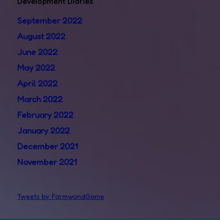
Development Diaries
September 2022
August 2022
June 2022
May 2022
April 2022
March 2022
February 2022
January 2022
December 2021
November 2021
Tweets by FarmwandGame