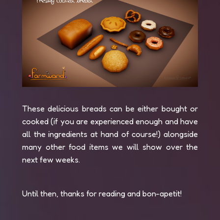
These delicious breads can be either bought or
cooked (if you are experienced enough and have
all the ingredients at hand of course!) alongside
many other food items we will show over the
next few weeks.
Until then, thanks for reading and bon-apetit!