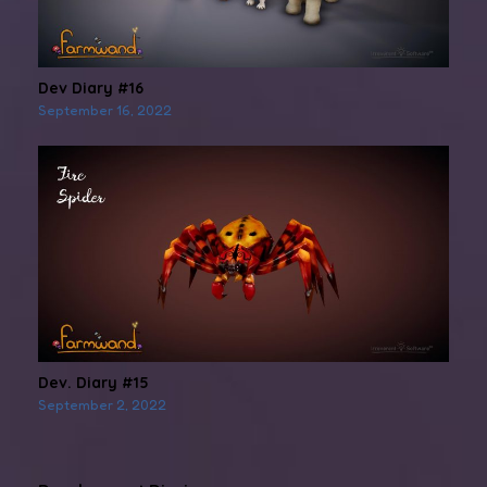
Dev Diary #16
September 16, 2022
Dev. Diary #15
September 2, 2022