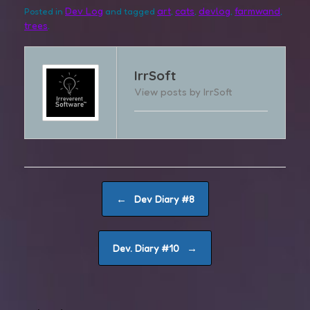
Dev Log
art
cats
devlog
farmwand
Posted in
and tagged
,
,
,
,
trees
.
IrrSoft
View posts by IrrSoft
Post navigation
←
Dev Diary #8
→
Dev. Diary #10