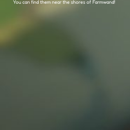
You can find them near the shores of Farmwand!