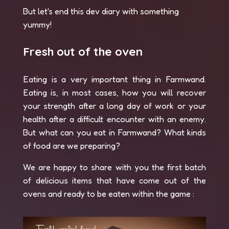
But let's end this dev diary with something
yummy!
Fresh out of the oven
Eating is a very important thing in Farmwand.
Eating is, in most cases, how you will recover
your strength after a long day of work or your
health after a difficult encounter with an enemy.
But what can you eat in Farmwand? What kinds
of food are we preparing?
We are happy to share with you the first batch
of delicious items that have come out of the
ovens and ready to be eaten within the game :