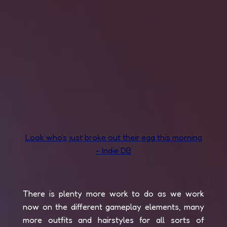
Look who's just broke out their egg this morning
- Indie DB
There is plenty more work to do as we work
now on the different gameplay elements, many
more outfits and hairstyles for all sorts of