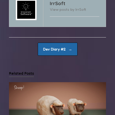
IrrSoft
View posts by IrrSoft
Post navigation
→
Dev Diary #2
Related Posts