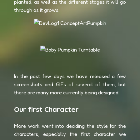
planted, as well as the different stages it will go
through as it grows.
In the past few days we have released a few
screenshots and GIFs of several of them, but
there are many more currently being designed.
Our first Character
More work went into deciding the style for the
characters, especially the first character we