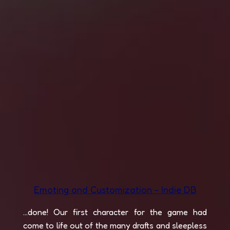
Emoting and Customization - Indie DB
...done! Our first character for the game had
come to life out of the many drafts and sleepless