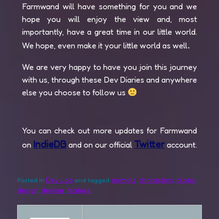
Farmwand will have something for you and we
hope you will enjoy the view and, most
importantly, have a great time in our little world.
.
We hope, even make it your little world as well
We are very happy to have you join this journey
with us, through these Dev Diaries and anywhere
else you choose to follow us
You can check out more updates for Farmwand
IndieDB
Twitter
on
and on our official
account.
Dev Log
animals
characters
crops
Posted in
and tagged
,
,
,
design
devlog
feature
,
,
.