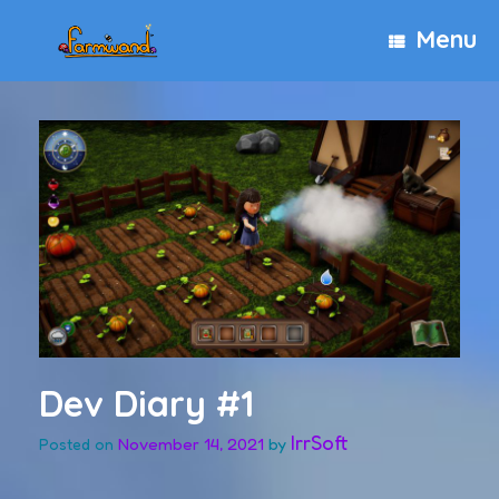
Skip
Menu
to
content
Dev Diary #1
IrrSoft
November 14, 2021
by
Posted on