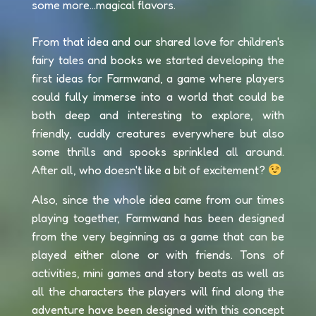
some more...magical flavors.
From that idea and our shared love for children's
fairy tales and books we started developing the
first ideas for Farmwand, a game where players
could fully immerse into a world that could be
both deep and interesting to explore, with
friendly, cuddly creatures everywhere but also
some thrills and spooks sprinkled all around.
After all, who doesn't like a bit of excitement?
Also, since the whole idea came from our times
playing together, Farmwand has been designed
from the very beginning as a game that can be
played either alone or with friends. Tons of
activities, mini games and story beats as well as
all the characters the players will find along the
adventure have been designed with this concept