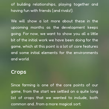
of building relationships, playing together and
having fun with friends (and rivals!).
We will show a lot more about these in the
upcoming months as the development keeps
going. For now, we want to show you all a little
bit of the initial work we have been doing for the
game, which at this point is a lot of core features
and some initial elements for the environments
and world.
Crops
Since farming is one of the core points of our
game, from the start we settled on a quite long
list of crops that we wanted to include, both
common and...from a more magical sort.