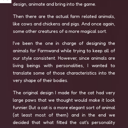
design, animate and bring into the game.
Then there are the actual farm related animals,
like cows and chickens and pigs. And once again,
some other creatures of a more magical sort.
I've been the one in charge of designing the
animals for Farmwand while trying to keep all of
our style consistent. However, since animals are
living beings with personalities, I wanted to
translate some of those characteristics into the
very shape of their bodies.
The original design I made for the cat had very
large paws that we thought would make it look
funnier. But a cat is a more elegant sort of animal
(at least most of them) and in the end we
decided that what fitted the cat's personality