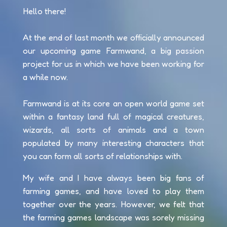
Hello there!
At the end of last month we officially announced
our upcoming game Farmwand, a big passion
project for us in which we have been working for
a while now.
Farmwand is at its core an open world game set
within a fantasy land full of magical creatures,
wizards, all sorts of animals and a town
populated by many interesting characters that
you can form all sorts of relationships with.
My wife and I have always been big fans of
farming games, and have loved to play them
together over the years. However, we felt that
the farming games landscape was sorely missing