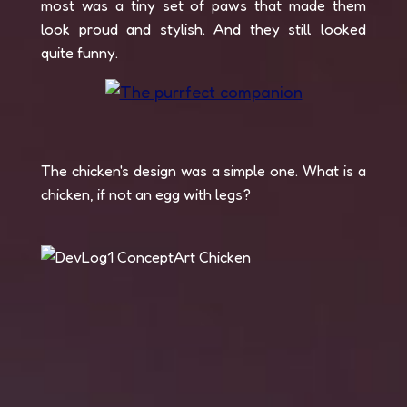
most was a tiny set of paws that made them
look proud and stylish. And they still looked
quite funny.
The chicken's design was a simple one. What is a
chicken, if not an egg with legs?