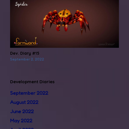
Dev. Diary #15
September 2, 2022
Development Diaries
September 2022
August 2022
June 2022
May 2022