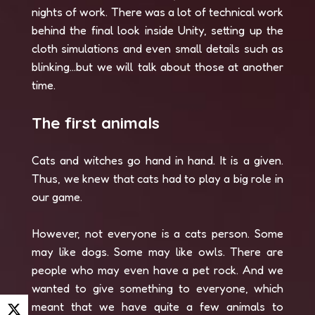
nights of work. There was a lot of technical work
behind the final look inside Unity, setting up the
cloth simulations and even small details such as
blinking...but we will talk about those at another
time.
The first animals
Cats and witches go hand in hand. It is a given.
Thus, we knew that cats had to play a big role in
our game.
However, not everyone is a cats person. Some
may like dogs. Some may like owls. There are
people who may even have a pet rock. And we
wanted to give something to everyone, which
meant that we have quite a few animals to