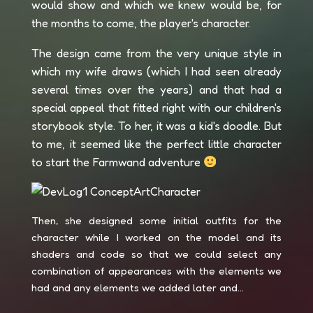
would show and which we knew would be, for
the months to come, the player's character.
The design came from the very unique style in
which my wife draws (which I had seen already
several times over the years) and that had a
special appeal that fitted right with our children's
storybook style. To her, it was a kid's doodle. But
to me, it seemed like the perfect little character
to start the Farmwand adventure
Then, she designed some initial outfits for the
character while I worked on the model and its
shaders and code so that we could select any
combination of appearances with the elements we
had and any elements we added later and...