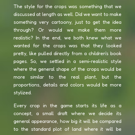
The style for the crops was something that we
discussed at length as well. Did we want to make
something very cartoony, just to get the idea
through? Or would we make them more
realistic? In the end, we both knew what we
wanted for the crops was that they looked
pretty, like pulled directly from a children's book
pages. So, we settled in a semi-realistic style
where the general shape of the crops would be
more similar to the real plant, but the
proportions, details and colors would be more
stylized.
Every crop in the game starts its life as a
concept, a small draft where we decide its
general appearance, how big it will be compared
to the standard plot of land where it will be