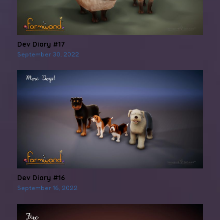
Dev Diary #17
September 30, 2022
Dev Diary #16
September 16, 2022