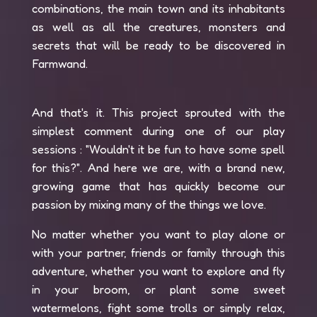
combinations, the main town and its inhabitants
as well as all the creatures, monsters and
secrets that will be ready to be discovered in
Farmwand.
And that's it. This project sprouted with the
simplest comment during one of our play
sessions : "Wouldn't it be fun to have some spell
for this?". And here we are, with a brand new,
growing game that has quickly become our
passion by mixing many of the things we love.
No matter whether you want to play alone or
with your partner, friends or family through this
adventure, whether you want to explore and fly
in your broom, or plant some sweet
watermelons, fight some trolls or simply relax,