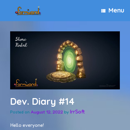
Skip
Menu
to
content
Dev. Diary #14
IrrSoft
August 12, 2022
by
Posted on
Hello everyone!