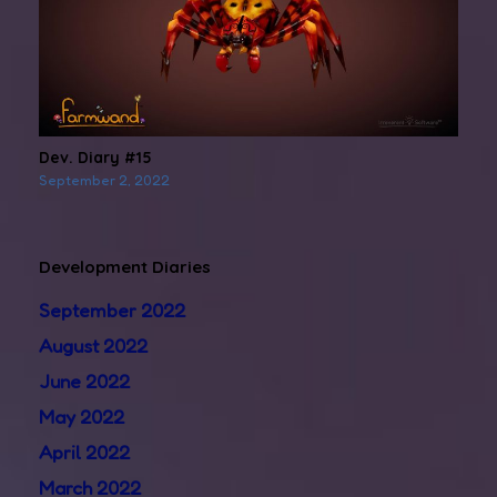
Dev. Diary #15
September 2, 2022
Development Diaries
September 2022
August 2022
June 2022
May 2022
April 2022
March 2022