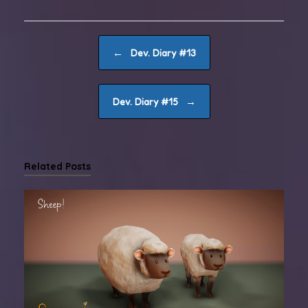
Post navigation
←
Dev. Diary #13
→
Dev. Diary #15
Related Posts