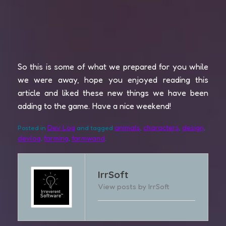
So this is some of what we prepared for you while
we were away, hope you enjoyed reading this
article and liked these new things we have been
adding to the game. Have a nice weekend!
Dev Log
animals
characters
design
Posted in
and tagged
,
,
,
devlog
farming
farmwand
,
,
.
IrrSoft
View posts by IrrSoft