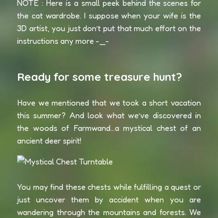
NOTE : Here is a small peek behind the scenes for
the cat wardrobe. I suppose when your wife is the
3D artist, you just don’t put that much effort on the
instructions any more -_-
Ready for some treasure hunt?
Have we mentioned that we took a short vacation
this summer? And look what we’ve discovered in
the woods of Farmwand…a mystical chest of an
ancient deer spirit!
You may find these chests while fulfilling a quest or
just uncover them by accident when you are
wandering through the mountains and forests. We