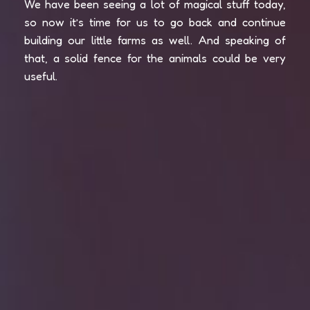
We have been seeing a lot of magical stuff today,
so now it’s time for us to go back and continue
building our little farms as well. And speaking of
that, a solid fence for the animals could be very
useful.