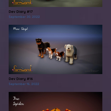
Dev Diary #17
September 30, 2022
Dev Diary #16
September 16, 2022