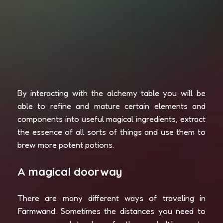
By interacting with the alchemy table you will be
able to refine and mature certain elements and
components into useful magical ingredients, extract
the essence of all sorts of things and use them to
brew more potent potions.
A magical doorway
There are many different ways of traveling in
Farmwand. Sometimes the distances you need to