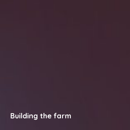
Building the farm