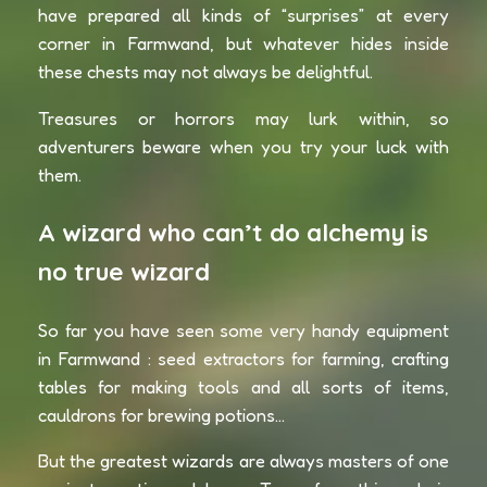
have prepared all kinds of “surprises” at every
corner in Farmwand, but whatever hides inside
these chests may not always be delightful.
Treasures or horrors may lurk within, so
adventurers beware when you try your luck with
them.
A wizard who can’t do alchemy is
no true wizard
So far you have seen some very handy equipment
in Farmwand : seed extractors for farming, crafting
tables for making tools and all sorts of items,
cauldrons for brewing potions…
But the greatest wizards are always masters of one