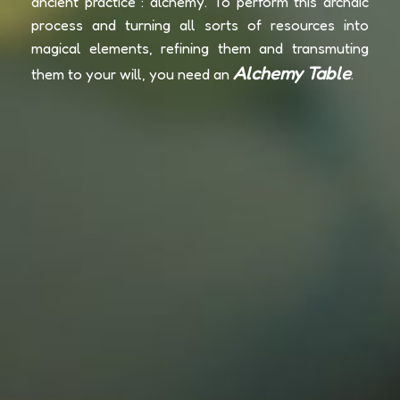
ancient practice : alchemy. To perform this archaic
process and turning all sorts of resources into
magical elements, refining them and transmuting
Alchemy Table
them to your will, you need an
.