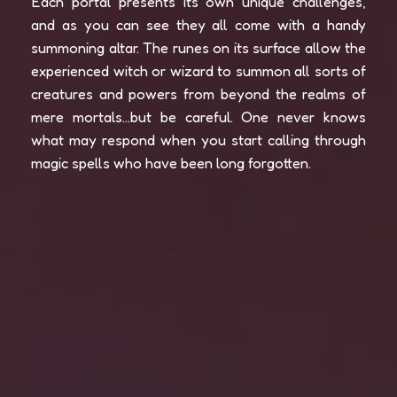
Each portal presents its own unique challenges,
and as you can see they all come with a handy
summoning altar. The runes on its surface allow the
experienced witch or wizard to summon all sorts of
creatures and powers from beyond the realms of
mere mortals…but be careful. One never knows
what may respond when you start calling through
magic spells who have been long forgotten.