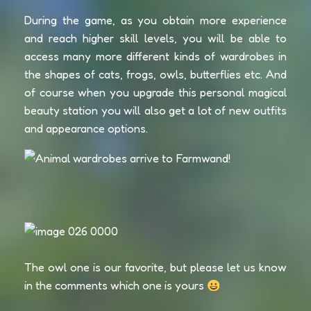
During the game, as you obtain more experience
and reach higher skill levels, you will be able to
access many more different kinds of wardrobes in
the shapes of cats, frogs, owls, butterflies etc. And
of course when you upgrade this personal magical
beauty station you will also get a lot of new outfits
and appearance options.
The owl one is our favorite, but please let us know
in the comments which one is yours