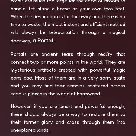
cover are much too large for the good ol’ broom to
handle, let alone a horse or your own two feet.
When the destination is far, far away and there is no
time to waste, the most instant and efficient method
will always be teleportation through a magical
a Portal
doorway,
.
Portals are ancient tears through reality that
connect two or more points in the world. They are
mysterious artifacts created with powerful magic
eons ago. Most of them are in a very sorry state
and you may find their remains scattered across
various places in the world of Farmwand.
However, if you are smart and powerful enough,
there should always be a way to restore them to
their former glory and cross through them into
unexplored lands.