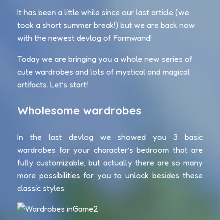
It has been a little while since our last article (we
took a short summer break!) but we are back now
with the newest devlog of Farmwand!
Today we are bringing you a whole new series of
cute wardrobes and lots of mystical and magical
artifacts. Let’s start!
Wholesome wardrobes
In the last devlog we showed you 3 basic
wardrobes for your character’s bedroom that are
fully customizable, but actually there are so many
more possibilities for you to unlock besides these
classic styles.