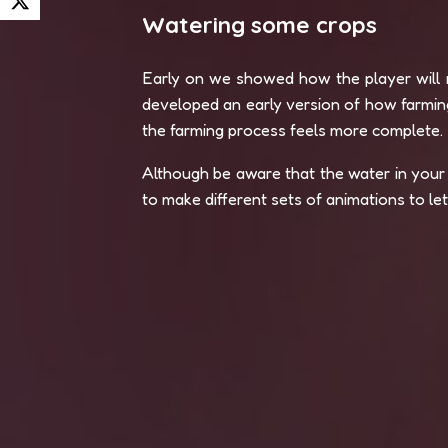
Watering some crops
Early on we showed how the player will n
developed an early version of how farming
the farming process feels more complete.
Although be aware that the water in your 
to make different sets of animations to l