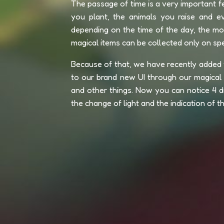
The passage of time is a very important fe
you plant, the animals you raise and ev
depending on the time of the day, the m
magical items can be collected only on spec
Because of that, we have recently added 
to our brand new UI through our magical "
and other things. Now you can notice 4 di
the change of light and the indication of t