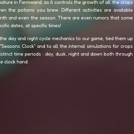
ature in Farmwand, as it controls the growth of all the crops
en the potions you brew. Different activities are available
onth and even the season. There are even rumors that some
ific dates, at specific times!
the day and night cycle mechanics to our game, tied them up
Seasons Clock" and to all the internal simulations for crops
stinct time periods : day, dusk, night and dawn both through
he clock hand.