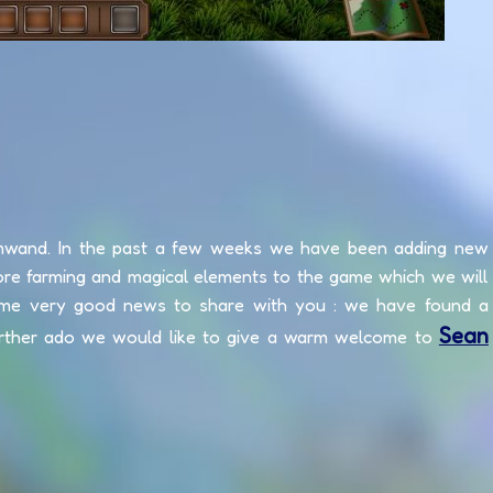
mwand. In the past a few weeks we have been adding new
ore farming and magical elements to the game which we will
ome very good news to share with you : we have found a
Sean
rther ado we would like to give a warm welcome to