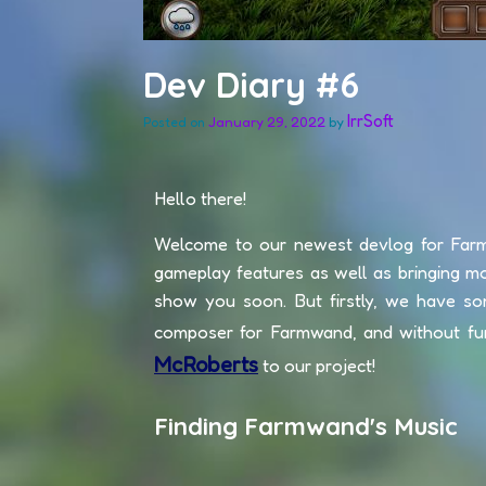
Dev Diary #6
IrrSoft
January 29, 2022
by
Posted on
Hello there!
Welcome to our newest devlog for Far
gameplay features as well as bringing m
show you soon. But firstly, we have s
composer for Farmwand, and without fu
McRoberts
to our project!
Finding Farmwand's Music