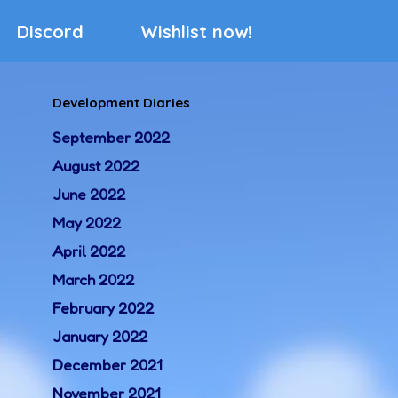
Discord
Wishlist now!
Development Diaries
September 2022
August 2022
June 2022
May 2022
April 2022
March 2022
February 2022
January 2022
December 2021
November 2021