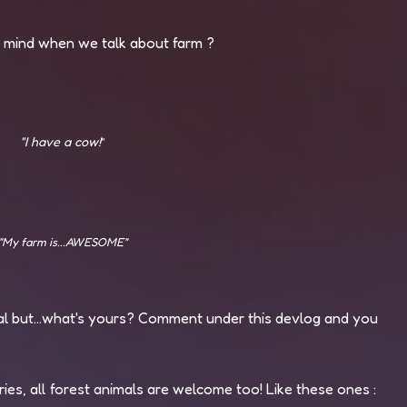
r mind when we talk about farm ?
"I have a cow!
"
"My farm is...AWESOME"
al but...what's yours? Comment under this devlog and you
ies, all forest animals are welcome too! Like these ones :