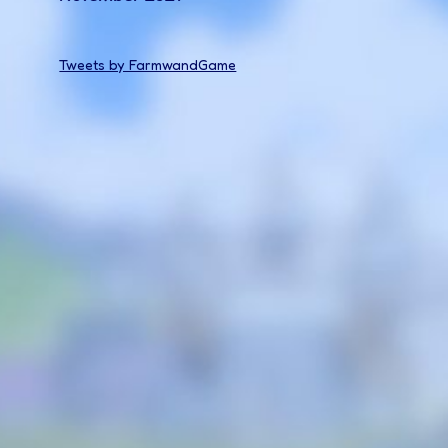
Tweets by FarmwandGame