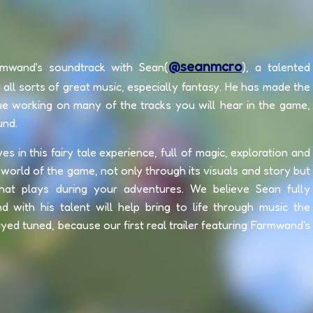
@seanmcro
rmwand's soundtrack with Sean(
), a talented
all sorts of great music, especially fantasy. He has made the
ue working on many of the tracks you will hear in the game,
und.
in this fairy tale experience, full of magic, exploration and
world of the game, not only through its visuals and story but
at plays during your adventures. We believe Sean fully
nd with his talent will help bring to life through music the
ed tuned, because our first real trailer featuring Farmwand's