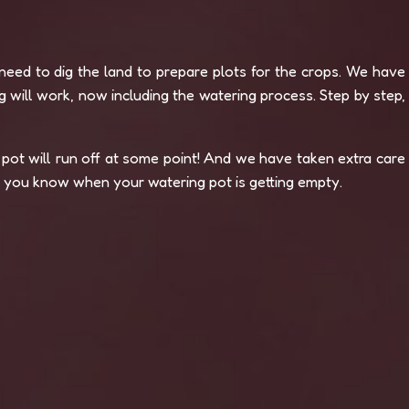
eed to dig the land to prepare plots for the crops. We have
 will work, now including the watering process. Step by step,
pot will run off at some point! And we have taken extra care
et you know when your watering pot is getting empty.