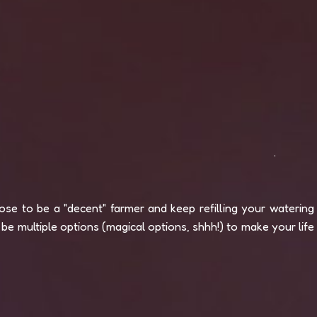
.
se to be a "decent" farmer and keep refilling your watering
be multiple options (magical options, shhh!) to make your life