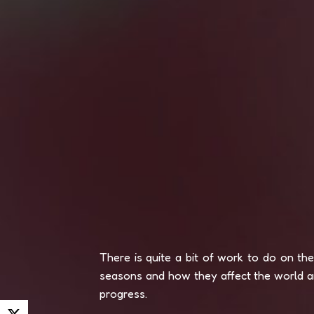
There is quite a bit of work to do on th
seasons and how they affect the world an
progress.