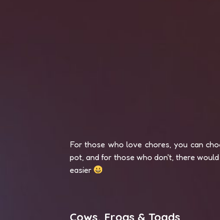
For those who love chores, you can choo
pot, and for those who don't, there would 
easier
Cows, Frogs & Toads