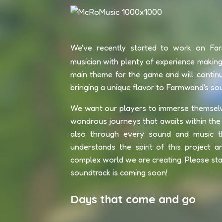
We've recently started to work on Fa
musician with plenty of experience making 
main theme for the game and will contin
bringing a unique flavor to Farmwand's so
We want our players to immerse themselves 
wondrous journeys that awaits within the 
also through every sound and music th
understands the spirit of this project a
complex world we are creating. Please stay
soundtrack is coming soon!
Days that come and go