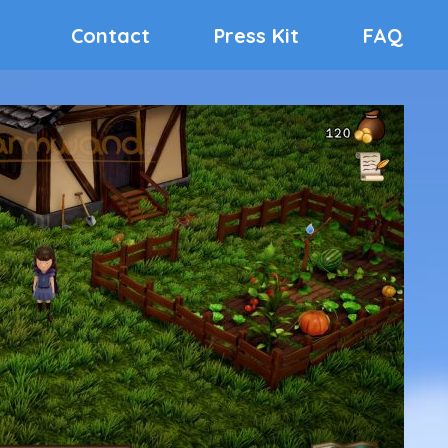
Contact
Press Kit
FAQ