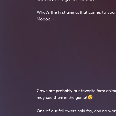
What's the first animal that comes to you
Moooo ~
Cows are probably our favorite farm anim
may see them in the game!
One of our followers said fox, and no worr