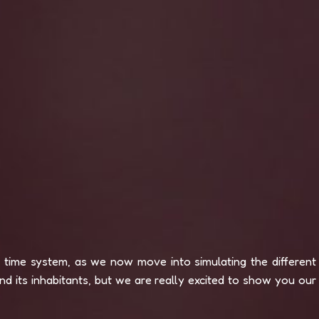
e time system, as we now move into simulating the different
d its inhabitants, but we are really excited to show you our