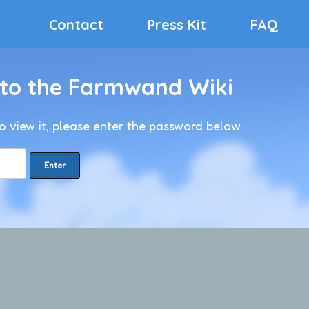
Contact
Press Kit
FAQ
 to the Farmwand Wiki
o view it, please enter the password below.