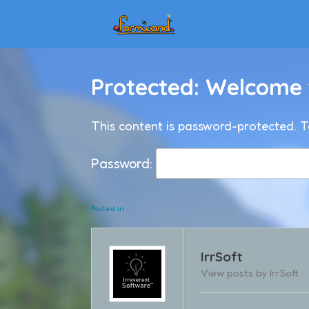
Skip
to
content
Protected: Welcome
This content is password-protected. T
Password:
Posted in .
IrrSoft
View posts by IrrSoft