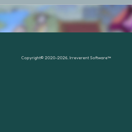
Copyright© 2020-2026, Irreverent Software™