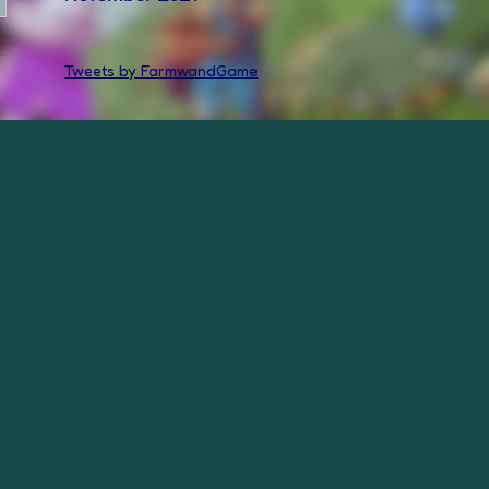
Tweets by FarmwandGame