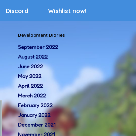
Discord
Wishlist now!
Development Diaries
September 2022
August 2022
June 2022
May 2022
April 2022
March 2022
February 2022
January 2022
December 2021
November 2021