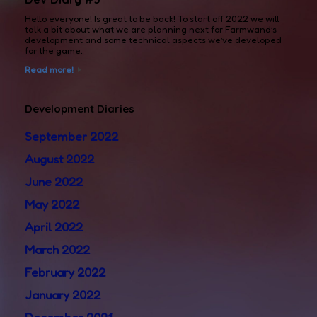
Hello everyone! Is great to be back! To start off 2022 we will
talk a bit about what we are planning next for Farmwand’s
development and some technical aspects we’ve developed
for the game.
Read more!
Development Diaries
September 2022
August 2022
June 2022
May 2022
April 2022
March 2022
February 2022
January 2022